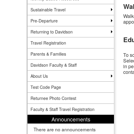
Wal
Sustainable Travel
Walk
Pre-Departure
appo
Returning to Davidson
Edu
Travel Registration
Parents & Families
To sc
Selec
Davidson Faculty & Staff
in pe
conta
About Us
Test Code Page
Returnee Photo Contest
Faculty & Staff Travel Registration
Announcements
There are no announcements