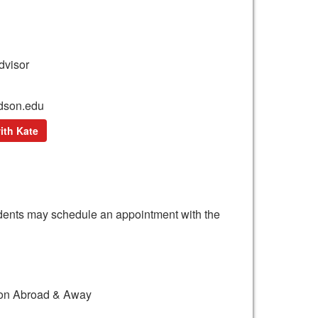
dvisor
dson.edu
ith Kate
tudents may schedule an appointment with the
tion Abroad & Away