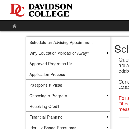
Skip
to
content
Site
home
Schedule an Advising Appointment
Sc
Why Education Abroad or Away?
Ques
Approved Programs List
are 
edab
Application Process
Our o
Passports & Visas
CatCa
Choosing a Program
For 
Dire
Receiving Credit
mess
Financial Planning
Identity-Based Resources