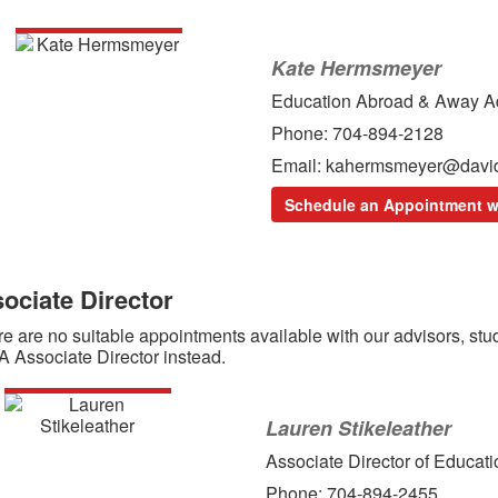
Kate Hermsmeyer
Education Abroad & Away A
Phone: 704-894-2128
Email: kahermsmeyer@davi
Schedule an Appointment w
ociate Director
ere are no suitable appointments available with our advisors, s
 Associate Director instead.
Lauren Stikeleather
Associate Director of Educa
Phone: 704-894-2455