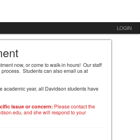
LOGIN
ment
ment now, or come to walk-in hours! Our staff
 process. Students can also email us at
 the academic year, all Davidson students have
ific issue or concern:
Please contact the
dson.edu, and she will respond to your