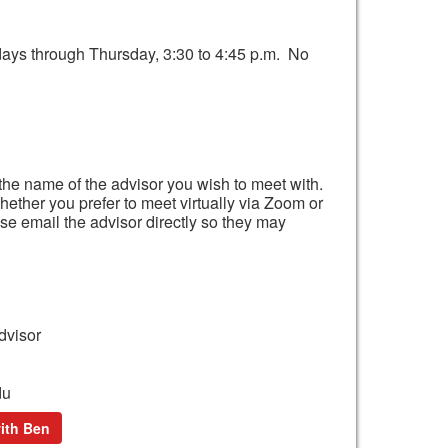
days through Thursday, 3:30 to 4:45 p.m. No
the name of the advisor you wish to meet with.
hether you prefer to meet virtually via Zoom or
ase email the advisor directly so they may
dvisor
du
ith Ben