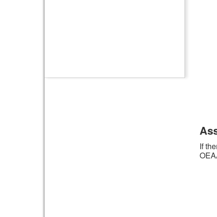
Ass
If th
OEAA