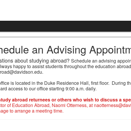
hedule an Advising Appoint
tions about studying abroad?
Schedule an advising appoint
always happy to assist students throughout the education abroad
road@davidson.edu.
ffice is located in the Duke Residence Hall, first floor. During
rd access to our office starting 9:00 a.m. daily.
study abroad returnees or others who wish to discuss a spec
ctor of Education Abroad, Naomi Otterness, at naotterness@davi
age to arrange a meeting time.