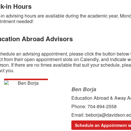
k-in Hours
-in advising hours are available during the academic year, Mon
intment needed!
cation Abroad Advisors
hedule an advising appointment, please click the button below 
t from their open appointment slots on Calendly, and indicate w
rson. If there are no times available that suit your schedule, ple
ct you.
Ben Borja
Education Abroad & Away A
Phone: 704-894-2558
Email: beborja@davidson.e
Schedule an Appointment w