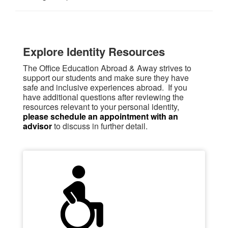
Explore Identity Resources
The Office Education Abroad & Away strives to
support our students and make sure they have
safe and inclusive experiences abroad. If you
have additional questions after reviewing the
resources relevant to your personal identity,
please schedule an appointment with an
advisor
to discuss in further detail.