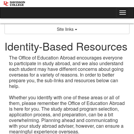
Skip
to
Tog
content
nav
Site links
Identity-Based Resources
The Office of Education Abroad encourages everyone
to participate in study abroad, and we also understand
each student may have different concerns about going
overseas for a variety of reasons. In order to better
prepare you, the sub-links and resources below can
help.
Whether you identify with one of these areas or all of
them, please remember the Office of Education Abroad
is here for you. The study abroad program selection,
application process, and preparation, can be a bit
overwhelming. Planning ahead and communicating
with your study abroad adviser, however, can ensure a
meaningful experience overseas.