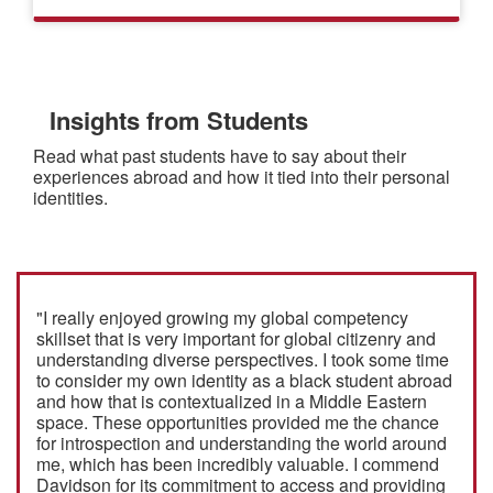
Insights from Students
Read what past students have to say about their
experiences abroad and how it tied into their personal
identities.
"I really enjoyed growing my global competency
skillset that is very important for global citizenry and
understanding diverse perspectives. I took some time
to consider my own identity as a black student abroad
and how that is contextualized in a Middle Eastern
space. These opportunities provided me the chance
for introspection and understanding the world around
me, which has been incredibly valuable. I commend
Davidson for its commitment to access and providing