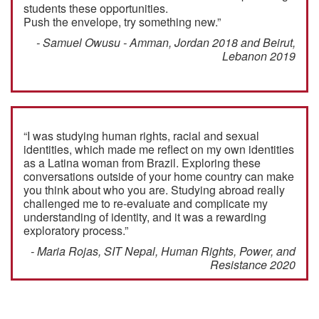
students these opportunities.
Push the envelope, try something new.”
- Samuel Owusu - Amman, Jordan 2018 and Beirut,
Lebanon 2019
“I was studying human rights, racial and sexual
identities, which made me reflect on my own identities
as a Latina woman from Brazil. Exploring these
conversations outside of your home country can make
you think about who you are. Studying abroad really
challenged me to re-evaluate and complicate my
understanding of identity, and it was a rewarding
exploratory process.”
- Maria Rojas, SIT Nepal, Human Rights, Power, and
Resistance 2020