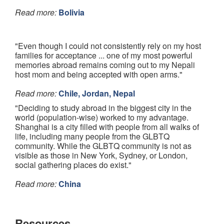
Read more:
Bolivia
"Even though I could not consistently rely on my host
families for acceptance ... one of my most powerful
memories abroad remains coming out to my Nepali
host mom and being accepted with open arms."
Read more:
Chile, Jordan, Nepal
"Deciding to study abroad in the biggest city in the
world (population-wise) worked to my advantage.
Shanghai is a city filled with people from all walks of
life, including many people from the GLBTQ
community. While the GLBTQ community is not as
visible as those in New York, Sydney, or London,
social gathering places do exist."
Read more:
China
Resources