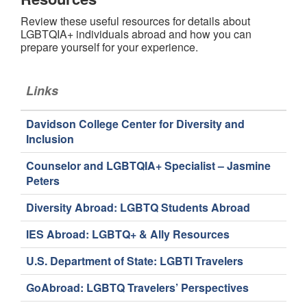
Review these useful resources for details about
LGBTQIA+ individuals abroad and how you can
prepare yourself for your experience.
Links
Davidson College Center for Diversity and
Inclusion
Counselor and LGBTQIA+ Specialist – Jasmine
Peters
Diversity Abroad: LGBTQ Students Abroad
IES Abroad: LGBTQ+ & Ally Resources
U.S. Department of State: LGBTI Travelers
GoAbroad: LGBTQ Travelers’ Perspectives