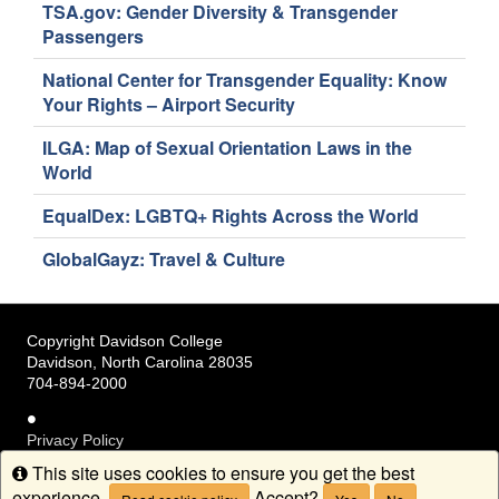
TSA.gov: Gender Diversity & Transgender
Passengers
National Center for Transgender Equality: Know
Your Rights – Airport Security
ILGA: Map of Sexual Orientation Laws in the
World
EqualDex: LGBTQ+ Rights Across the World
GlobalGayz: Travel & Culture
Copyright Davidson College
Davidson, North Carolina 28035
704-894-2000
Privacy Policy
Terms of Service
This site uses cookies to ensure you get the best
Info
Accessibility
experience.
Accept?