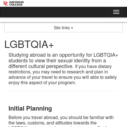
Skip
to
Tog
content
nav
Site links
LGBTQIA+
Studying abroad is an opportunity for LGBTQIA+
students to view their sexual identity from a
different cultural perspective.
If you have dietary
restrictions, you may need to research and plan in
advance of your travel to ensure you will able to safely
enjoy this aspect of your program.
Initial Planning
Before you travel abroad, you should be familiar with
the laws, customs, and attitudes towards the