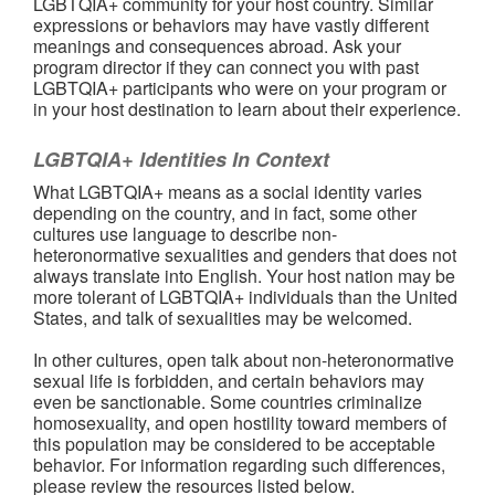
LGBTQIA+ community for your host country. Similar
expressions or behaviors may have vastly different
meanings and consequences abroad. Ask your
program director if they can connect you with past
LGBTQIA+ participants who were on your program or
in your host destination to learn about their experience.
LGBTQIA+ Identities In Context
What LGBTQIA+ means as a social identity varies
depending on the country, and in fact, some other
cultures use language to describe non-
heteronormative sexualities and genders that does not
always translate into English. Your host nation may be
more tolerant of LGBTQIA+ individuals than the United
States, and talk of sexualities may be welcomed.
In other cultures, open talk about non-heteronormative
sexual life is forbidden, and certain behaviors may
even be sanctionable. Some countries criminalize
homosexuality, and open hostility toward members of
this population may be considered to be acceptable
behavior. For information regarding such differences,
please review the resources listed below.