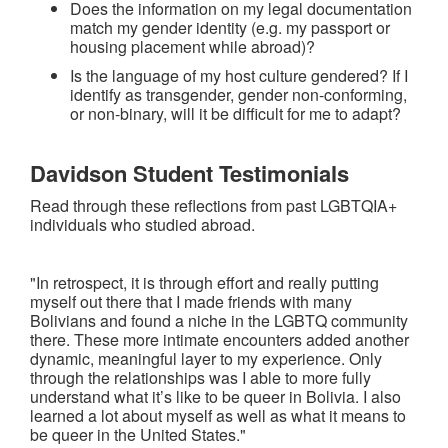
Does the information on my legal documentation
match my gender identity (e.g. my passport or
housing placement while abroad)?
Is the language of my host culture gendered? If I
identify as transgender, gender non-conforming,
or non-binary, will it be difficult for me to adapt?
Davidson Student Testimonials
Read through these reflections from past LGBTQIA+
individuals who studied abroad.
"In retrospect, it is through effort and really putting
myself out there that I made friends with many
Bolivians and found a niche in the LGBTQ community
there. These more intimate encounters added another
dynamic, meaningful layer to my experience. Only
through the relationships was I able to more fully
understand what it’s like to be queer in Bolivia. I also
learned a lot about myself as well as what it means to
be queer in the United States."