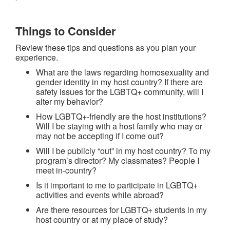
Things to Consider
Review these tips and questions as you plan your
experience.
What are the laws regarding homosexuality and
gender identity in my host country? If there are
safety issues for the LGBTQ+ community, will I
alter my behavior?
How LGBTQ+-friendly are the host institutions?
Will I be staying with a host family who may or
may not be accepting if I come out?
Will I be publicly “out” in my host country? To my
program’s director? My classmates? People I
meet in-country?
Is it important to me to participate in LGBTQ+
activities and events while abroad?
Are there resources for LGBTQ+ students in my
host country or at my place of study?