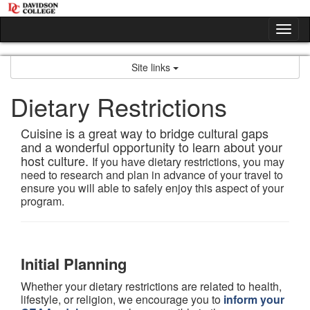
Skip
to
Tog
content
nav
Site links
Dietary Restrictions
Cuisine is a great way to bridge cultural gaps
and a wonderful opportunity to learn about your
host culture.
If you have dietary restrictions, you may
need to research and plan in advance of your travel to
ensure you will able to safely enjoy this aspect of your
program.
Initial Planning
Whether your dietary restrictions are related to health,
lifestyle, or religion, we encourage you to
inform your