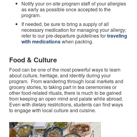
Notify your on-site program staff of your allergies
as early as possible once accepted to the
program.
If needed, be sure to bring a supply of all
necessary medication for managing your allergy;
refer to our pre-departure guidelines for
traveling
with medications
when packing.
Food & Culture
Food can be one of the most powerful ways to learn
about culture, heritage, and identity during your
program. From wandering through local markets and
grocery stories, to taking part in tea ceremonies or
other food-related rituals, there is much to be gained
from keeping an open mind and palate while abroad.
Even with dietary restrictions, students can find ways
to engage with local culture and cuisine.