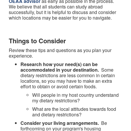
OEAA advisor
as early as possible in the process.
We believe that all students can study abroad
successfully, but it is helpful to discuss and consider
which locations may be easier for you to navigate.
Things to Consider
Review these tips and questions as you plan your
experience.
Research how your need(s) can be
accommodated in your destination.
Some
dietary restrictions are less common in certain
locations, so you may have to make an extra
effort to obtain or avoid certain foods.
Will people in my host country understand
my dietary restrictions?
What are the local attitudes towards food
and dietary restrictions?
Consider your living arrangements.
Be
forthcoming on your program's housing