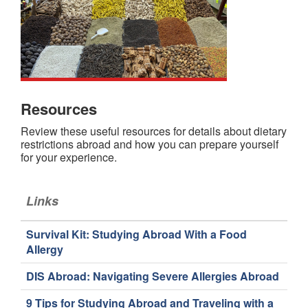
Resources
Review these useful resources for details about dietary
restrictions abroad and how you can prepare yourself
for your experience.
Links
Survival Kit: Studying Abroad With a Food
Allergy
DIS Abroad: Navigating Severe Allergies Abroad
9 Tips for Studying Abroad and Traveling with a