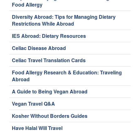
Food Allergy
Diversity Abroad: Tips for Managing Dietary
Restrictions While Abroad
IES Abroad: Dietary Resources
Celiac Disease Abroad
Celiac Travel Translation Cards
Food Allergy Research & Education: Traveling
Abroad
A Guide to Being Vegan Abroad
Vegan Travel Q&A
Kosher Without Borders Guides
Have Halal Will Travel