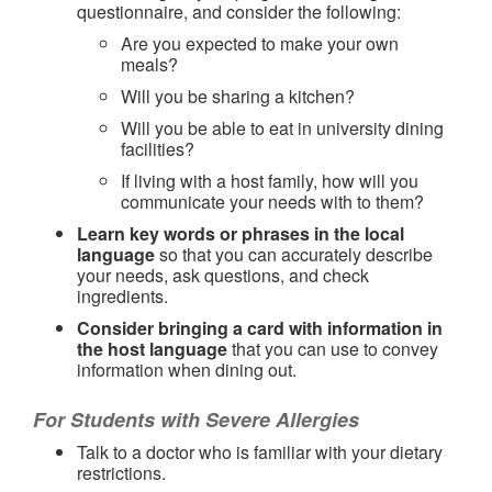
questionnaire, and consider the following:
Are you expected to make your own
meals?
Will you be sharing a kitchen?
Will you be able to eat in university dining
facilities?
If living with a host family, how will you
communicate your needs with to them?
Learn key words or phrases in the local
language
so that you can accurately describe
your needs, ask questions, and check
ingredients.
Consider bringing a card with information in
the host language
that you can use to convey
information when dining out.
For Students with Severe Allergies
Talk to a doctor who is familiar with your dietary
restrictions.